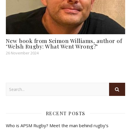
New book from Seimon Williams, author of
‘Welsh Rugby: What Went Wrong?’
26 November 2024
RECENT POSTS
Who is APSM Rugby? Meet the man behind rugby’s