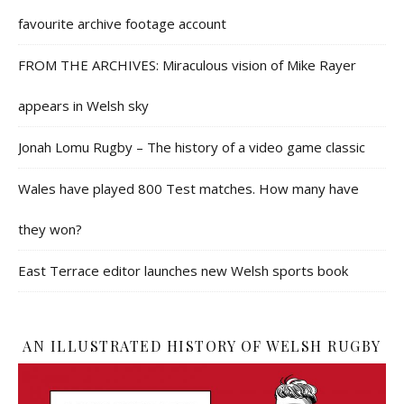
favourite archive footage account
FROM THE ARCHIVES: Miraculous vision of Mike Rayer
appears in Welsh sky
Jonah Lomu Rugby – The history of a video game classic
Wales have played 800 Test matches. How many have
they won?
East Terrace editor launches new Welsh sports book
AN ILLUSTRATED HISTORY OF WELSH RUGBY