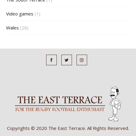
Video games
(1)
Wales
(28)
Copyrights © 2020 The East Terrace. All Rights Reserved.