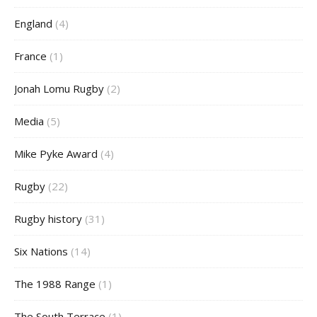
England
(4)
France
(1)
Jonah Lomu Rugby
(2)
Media
(5)
Mike Pyke Award
(4)
Rugby
(22)
Rugby history
(31)
Six Nations
(14)
The 1988 Range
(1)
The South Terrace
(1)