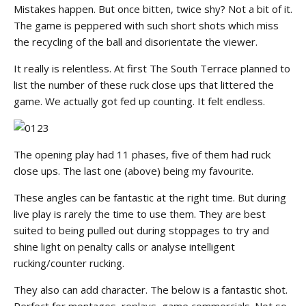
Mistakes happen. But once bitten, twice shy? Not a bit of it.
The game is peppered with such short shots which miss
the recycling of the ball and disorientate the viewer.
It really is relentless. At first The South Terrace planned to
list the number of these ruck close ups that littered the
game. We actually got fed up counting. It felt endless.
The opening play had 11 phases, five of them had ruck
close ups. The last one (above) being my favourite.
These angles can be fantastic at the right time. But during
live play is rarely the time to use them. They are best
suited to being pulled out during stoppages to try and
shine light on penalty calls or analyse intelligent
rucking/counter rucking.
They also can add character. The below is a fantastic shot.
Perfect for montages, replays, game commercials. Not so