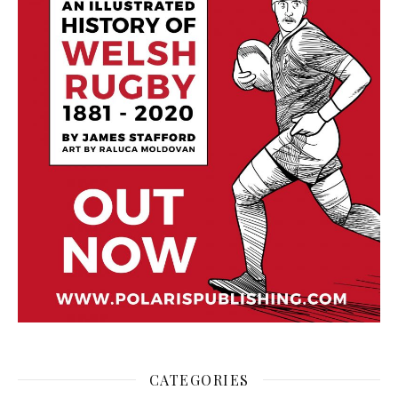
CATEGORIES