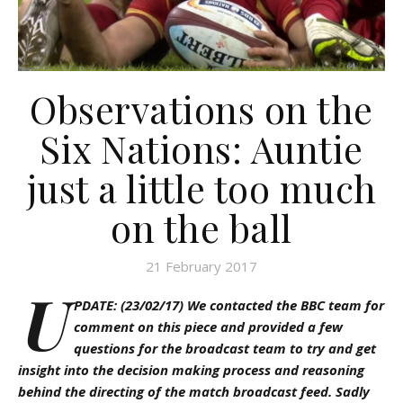
Observations on the
Six Nations: Auntie
just a little too much
on the ball
21 February 2017
U
PDATE: (23/02/17) We contacted the BBC team for
comment on this piece and provided a few
questions for the broadcast team to try and get
insight into the decision making process and reasoning
behind the directing of the match broadcast feed. Sadly