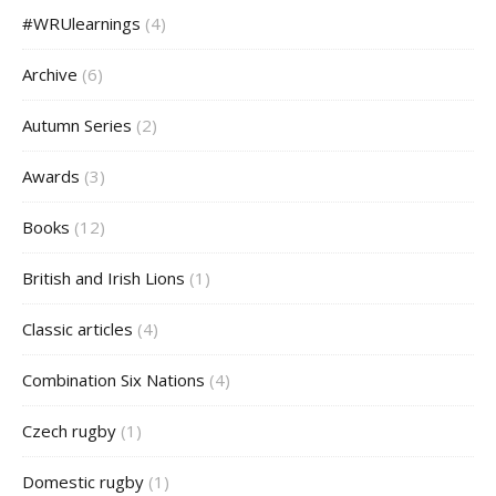
#WRUlearnings
(4)
Archive
(6)
Autumn Series
(2)
Awards
(3)
Books
(12)
British and Irish Lions
(1)
Classic articles
(4)
Combination Six Nations
(4)
Czech rugby
(1)
Domestic rugby
(1)