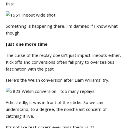
this:
Something is happening there. I’m damned if I know what
though.
Just one more time
The curse of the replay doesn’t just impact lineouts either.
Kick offs and conversions often fall pray to overzealous
fascination with the past.
Here’s the Welsh conversion after Liam Williams’ try.
Admittedly, it was in front of the sticks. So we can
understand, to a degree, the nonchalant concern of
catching it live.
It’s not like test kickers ever miss them, is it?