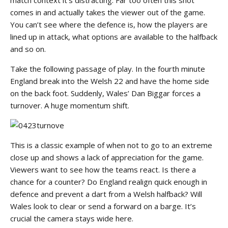
comes in and actually takes the viewer out of the game.
You can’t see where the defence is, how the players are
lined up in attack, what options are available to the halfback
and so on.
Take the following passage of play. In the fourth minute
England break into the Welsh 22 and have the home side
on the back foot. Suddenly, Wales’ Dan Biggar forces a
turnover. A huge momentum shift.
This is a classic example of when not to go to an extreme
close up and shows a lack of appreciation for the game.
Viewers want to see how the teams react. Is there a
chance for a counter? Do England realign quick enough in
defence and prevent a dart from a Welsh halfback? Will
Wales look to clear or send a forward on a barge. It’s
crucial the camera stays wide here.