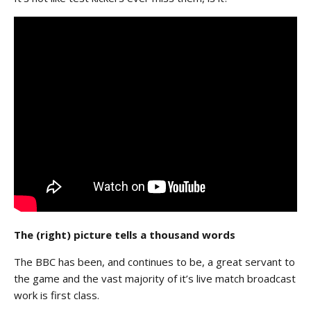
The (right) picture tells a thousand words
The BBC has been, and continues to be, a great servant to
the game and the vast majority of it’s live match broadcast
work is first class.