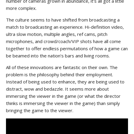
number of cameras grown in abundance, it’s all got a little
more complex.
The culture seems to have shifted from broadcasting a
match to broadcasting an experience. Hi-definition video,
ultra slow motion, multiple angles, ref cams, pitch
microphones, and crowd/coach/VIP shots have all come
together to offer endless permutations of how a game can
be beamed into the nation’s bars and living rooms.
All of these innovations are fantastic on their own. The
problem is the philosophy behind their employment.
Instead of being used to enhance, they are being used to
distract, wow and bedazzle. It seems more about
immersing the viewer in the game (or what the director
thinks is immersing the viewer in the game) than simply
bringing the game to the viewer.