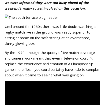
we were informed they were too busy ahead of the
weekend’s rugby to get involved on this occasion.
Until around the 1960s there was little doubt watching a
rugby match live in the ground was vastly superior to
sitting at home on the sofa staring at an overheated,
clunky glowing box.
By the 1970s though, the quality of live match coverage
and camera work meant that even if television couldn’t
replace the experience and emotion of a Championship
game in the flesh, you could certainly have little to complain
about when it came to seeing what was going on.