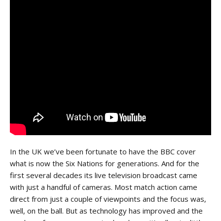
In the UK we’ve been fortunate to have the BBC cover
what is now the Six Nations for generations. And for the
first several decades its live television broadcast came
with just a handful of cameras. Most match action came
direct from just a couple of viewpoints and the focus was,
well, on the ball. But as technology has improved and the