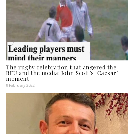
The rugby celebration that angered the
RFU and the media: John Scott’s ‘Caesar’
moment
9 February 2022