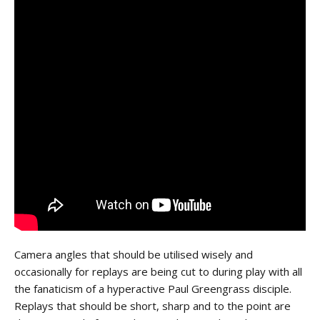
Camera angles that should be utilised wisely and
occasionally for replays are being cut to during play with all
the fanaticism of a hyperactive Paul Greengrass disciple.
Replays that should be short, sharp and to the point are