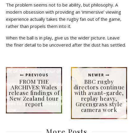
The problem seems not to be ability, but philosophy. A
modern obsession with providing an ‘immersive’ viewing
experience actually takes the rugby fan out of the game,
rather than propels them into it.
When the ball is in play, give us the wider picture. Leave
the finer detail to be uncovered after the dust has settled.
PREVIOUS
NEWER
FROM THE
BBC rugby
ARCHIVES: Wales
directors continue
release findings of
with avant-garde,
New Zealand tour
replay heavy,
report
Greengrass style
camera work
More Posts