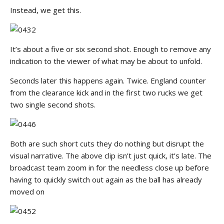
Instead, we get this.
It’s about a five or six second shot. Enough to remove any
indication to the viewer of what may be about to unfold.
Seconds later this happens again. Twice. England counter
from the clearance kick and in the first two rucks we get
two single second shots.
Both are such short cuts they do nothing but disrupt the
visual narrative. The above clip isn’t just quick, it’s late. The
broadcast team zoom in for the needless close up before
having to quickly switch out again as the ball has already
moved on