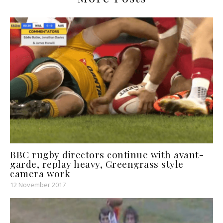
BBC rugby directors continue with avant-
garde, replay heavy, Greengrass style
camera work
12 November 2017