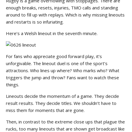
Rugby is a game overflowing with stoppages. There are
enough breaks, resets, injuries, TMO calls and standing
around to fill up with replays. Which is why missing lineouts
and restarts is so infuriating.
Here’s a Welsh lineout in the seventh minute.
For fans who appreciate good forward play, it’s
unforgivable. The lineout duel is one of the sport’s
attractions. Who lines up where? Who marks who? What
triggers the jump and throw? Fans want to watch these
things.
Lineouts decide the momentum of a game. They decide
result results. They decide titles. We shouldn’t have to
miss them for moments that are gone.
Then, in contrast to the extreme close ups that plague the
rucks, too many lineouts that are shown get broadcast like