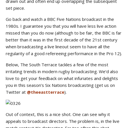
drawn out and often end up overlapping the subsequent
set piece.
Go back and watch a BBC Five Nations broadcast in the
1980s. I guarantee you that you will have less live action
missed than you do now (although to be fair, the BBC is far
better than it was in the first decade of the 21st century
when broadcasting a live lineout seem to have all the
regularity of a good refereeing performance in the Pro 12).
Below, The South Terrace tackles a few of the most
irritating trends in modern rugby broadcasting. We’d also
love to get your feedback on what infuriates and delights
you in this season’s Six Nations broadcasting (get us on
Twitter at
@theeastterrace
).
Out of context, this is a nice shot. One can see why it
appeals to broadcast directors. The problem is, in the live
match context it’s distracting. Far too often this shot