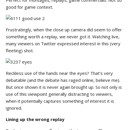
good for game context.
Frustratingly, when the close up camera did seem to offer
something worth a replay, we never got it. Watching live,
many viewers on Twitter expressed interest in this (very
fleeting) shot.
Reckless use of the hands near the eyes? That’s very
debatable (and the debate has raged online, believe me).
But once shown it is never again brought up. So not only is
use of this viewpoint generally distracting to viewers,
when it potentially captures something of interest it is
ignored.
Lining up the wrong replay